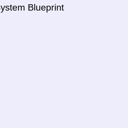
ystem Blueprint