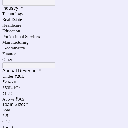
Industry:
*
Technology
Real Estate
Healthcare
Education
Professional Services
Manufacturing
E-commerce
Finance
Other:
Annual Revenue:
*
Under ₹20L
₹20-50L
₹50L-1Cr
₹1-3Cr
Above ₹3Cr
Team Size:
*
Solo
2-5
6-15
16-50